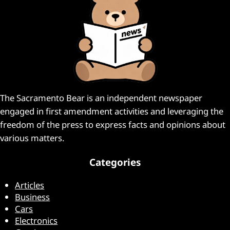
The Sacramento Bear is an independent newspaper
engaged in first amendment activities and leveraging the
freedom of the press to express facts and opinions about
various matters.
Categories
Articles
Business
Cars
Electronics