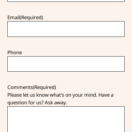
Email
(Required)
Phone
Comments
(Required)
Please let us know what's on your mind. Have a
question for us? Ask away.