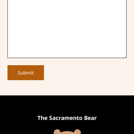
The Sacramento Bear