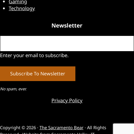
Gaming
Technology
Newsletter
Email
(Required)
Enter your email to subscribe.
No spam, ever.
Privacy Policy
Copyright © 2026 ·
The Sacramento Bear
· All Rights