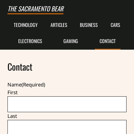
Skip to main content
Skip to after header navigation
Skip to site footer
THE SACRAMENTO BEAR
TECHNOLOGY
ARTICLES
BUSINESS
CARS
ELECTRONICS
GAMING
CONTACT
Contact
Name
(Required)
First
Last