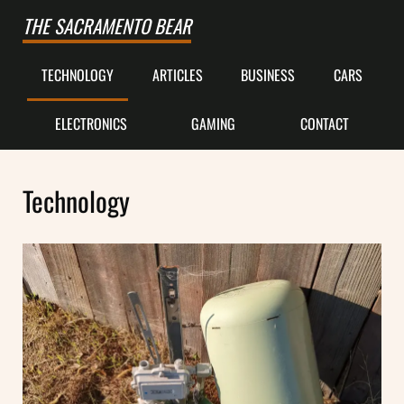
Skip to main content
Skip to after header navigation
Skip to site footer
THE SACRAMENTO BEAR
TECHNOLOGY
ARTICLES
BUSINESS
CARS
ELECTRONICS
GAMING
CONTACT
Technology