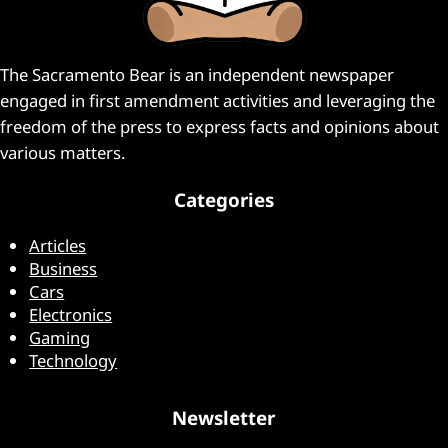
The Sacramento Bear is an independent newspaper
engaged in first amendment activities and leveraging the
freedom of the press to express facts and opinions about
various matters.
Categories
Articles
Business
Cars
Electronics
Gaming
Technology
Newsletter