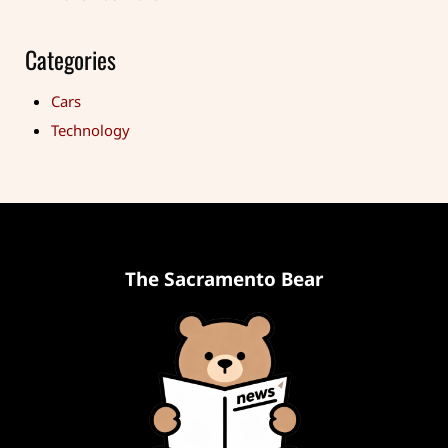
Categories
Cars
Technology
The Sacramento Bear