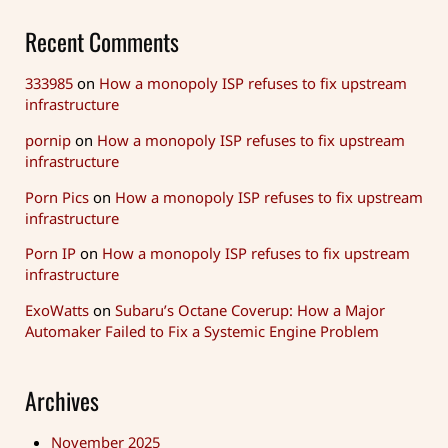
Recent Comments
333985
on
How a monopoly ISP refuses to fix upstream
infrastructure
pornip
on
How a monopoly ISP refuses to fix upstream
infrastructure
Porn Pics
on
How a monopoly ISP refuses to fix upstream
infrastructure
Porn IP
on
How a monopoly ISP refuses to fix upstream
infrastructure
ExoWatts
on
Subaru’s Octane Coverup: How a Major
Automaker Failed to Fix a Systemic Engine Problem
Archives
November 2025