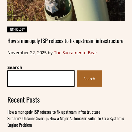
TECHNOLOGY
How a monopoly ISP refuses to fix upstream infrastructure
November 22, 2025
by
The Sacramento Bear
Sidebar
Search
Search
Recent Posts
How a monopoly ISP refuses to fix upstream infrastructure
Subaru’s Octane Coverup: How a Major Automaker Failed to Fix a Systemic
Engine Problem