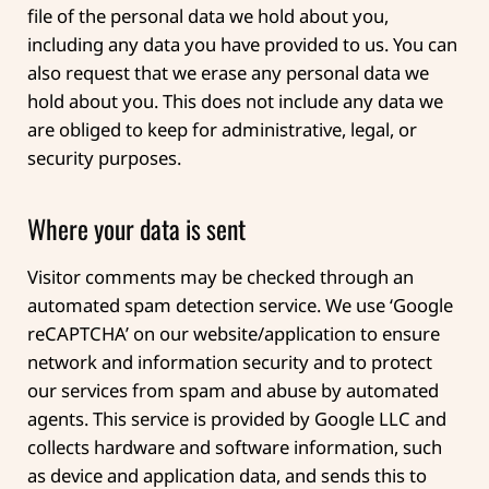
file of the personal data we hold about you,
including any data you have provided to us. You can
also request that we erase any personal data we
hold about you. This does not include any data we
are obliged to keep for administrative, legal, or
security purposes.
Where your data is sent
Visitor comments may be checked through an
automated spam detection service.
We use ‘Google
reCAPTCHA’ on our website/application to ensure
network and information security and to protect
our services from spam and abuse by automated
agents. This service is provided by Google LLC and
collects hardware and software information, such
as device and application data, and sends this to