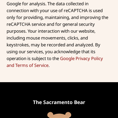
Google for analysis. The data collected in
connection with your use of reCAPTCHA is used
only for providing, maintaining, and improving the
reCAPTCHA service and for general security
purposes. Your interaction with our website,
including mouse movements, clicks, and
keystrokes, may be recorded and analyzed. By
using our services, you acknowledge that its
operation is subject to the
Google Privacy Policy
and Terms of Service
.
The Sacramento Bear