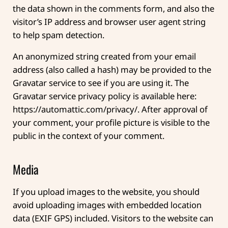
the data shown in the comments form, and also the
visitor’s IP address and browser user agent string
to help spam detection.
An anonymized string created from your email
address (also called a hash) may be provided to the
Gravatar service to see if you are using it. The
Gravatar service privacy policy is available here:
https://automattic.com/privacy/. After approval of
your comment, your profile picture is visible to the
public in the context of your comment.
Media
If you upload images to the website, you should
avoid uploading images with embedded location
data (EXIF GPS) included. Visitors to the website can