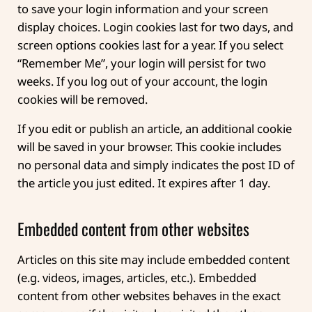
to save your login information and your screen
display choices. Login cookies last for two days, and
screen options cookies last for a year. If you select
“Remember Me”, your login will persist for two
weeks. If you log out of your account, the login
cookies will be removed.
If you edit or publish an article, an additional cookie
will be saved in your browser. This cookie includes
no personal data and simply indicates the post ID of
the article you just edited. It expires after 1 day.
Embedded content from other websites
Articles on this site may include embedded content
(e.g. videos, images, articles, etc.). Embedded
content from other websites behaves in the exact