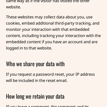
same way as if the visitor has visited the other
website.
These websites may collect data about you, use
cookies, embed additional third-party tracking, and
monitor your interaction with that embedded
content, including tracking your interaction with the
embedded content if you have an account and are
logged in to that website.
Who we share your data with
If you request a password reset, your IP address
will be included in the reset email.
How long we retain your data
If you leave a comment, the comment and its