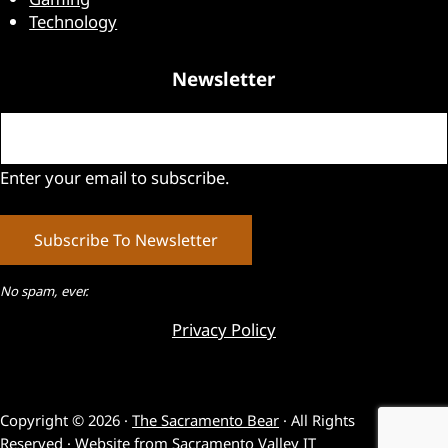
Technology
Newsletter
Email
(Required)
Enter your email to subscribe.
No spam, ever.
Privacy Policy
Copyright © 2026 ·
The Sacramento Bear
· All Rights
Reserved · Website from
Sacramento Valley IT