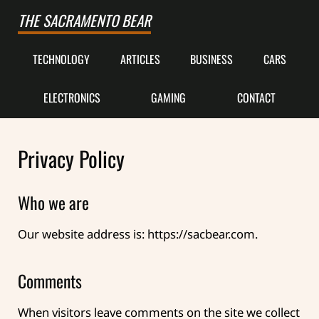
Skip to main content
Skip to after header navigation
Skip to site footer
THE SACRAMENTO BEAR
TECHNOLOGY
ARTICLES
BUSINESS
CARS
ELECTRONICS
GAMING
CONTACT
Privacy Policy
Who we are
Our website address is: https://sacbear.com.
Comments
When visitors leave comments on the site we collect