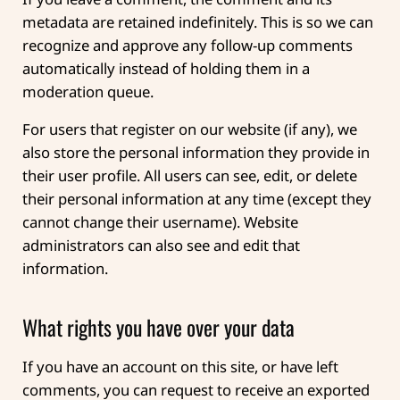
metadata are retained indefinitely. This is so we can
recognize and approve any follow-up comments
automatically instead of holding them in a
moderation queue.
For users that register on our website (if any), we
also store the personal information they provide in
their user profile. All users can see, edit, or delete
their personal information at any time (except they
cannot change their username). Website
administrators can also see and edit that
information.
What rights you have over your data
If you have an account on this site, or have left
comments, you can request to receive an exported