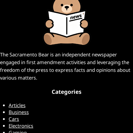
The Sacramento Bear is an independent newspaper
engaged in first amendment activities and leveraging the
freedom of the press to express facts and opinions about
various matters.
Categories
Articles
Business
Cars
Electronics
Gaming