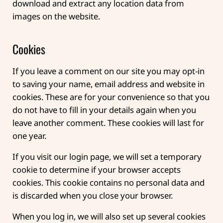
download and extract any location data from
images on the website.
Cookies
If you leave a comment on our site you may opt-in
to saving your name, email address and website in
cookies. These are for your convenience so that you
do not have to fill in your details again when you
leave another comment. These cookies will last for
one year.
If you visit our login page, we will set a temporary
cookie to determine if your browser accepts
cookies. This cookie contains no personal data and
is discarded when you close your browser.
When you log in, we will also set up several cookies