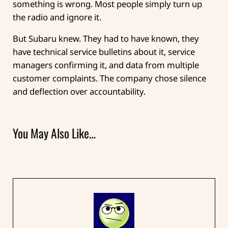
something is wrong. Most people simply turn up
the radio and ignore it.
But Subaru knew. They had to have known, they
have technical service bulletins about it, service
managers confirming it, and data from multiple
customer complaints. The company chose silence
and deflection over accountability.
You May Also Like…