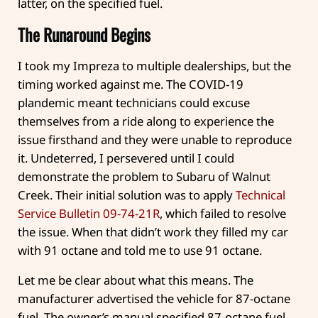
latter, on the specified fuel.
The Runaround Begins
I took my Impreza to multiple dealerships, but the
timing worked against me. The COVID-19
plandemic meant technicians could excuse
themselves from a ride along to experience the
issue firsthand and they were unable to reproduce
it. Undeterred, I persevered until I could
demonstrate the problem to Subaru of Walnut
Creek. Their initial solution was to apply
Technical
Service Bulletin 09-74-21R
, which failed to resolve
the issue. When that didn’t work they filled my car
with 91 octane and told me to use 91 octane.
Let me be clear about what this means. The
manufacturer advertised the vehicle for 87-octane
fuel. The owner’s manual specified 87-octane fuel.