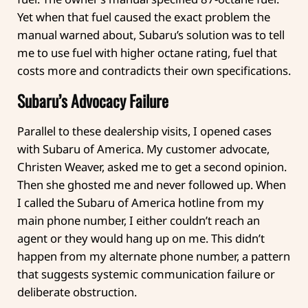
Yet when that fuel caused the exact problem the
manual warned about, Subaru’s solution was to tell
me to use fuel with higher octane rating, fuel that
costs more and contradicts their own specifications.
Subaru’s Advocacy Failure
Parallel to these dealership visits, I opened cases
with Subaru of America. My customer advocate,
Christen Weaver, asked me to get a second opinion.
Then she ghosted me and never followed up. When
I called the Subaru of America hotline from my
main phone number, I either couldn’t reach an
agent or they would hang up on me. This didn’t
happen from my alternate phone number, a pattern
that suggests systemic communication failure or
deliberate obstruction.