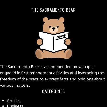
THE SACRAMENTO BEAR
The Sacramento Bear is an independent newspaper
engaged in first amendment activities and leveraging the
freedom of the press to express facts and opinions about
various matters.
CATEGORIES
Articles
Business