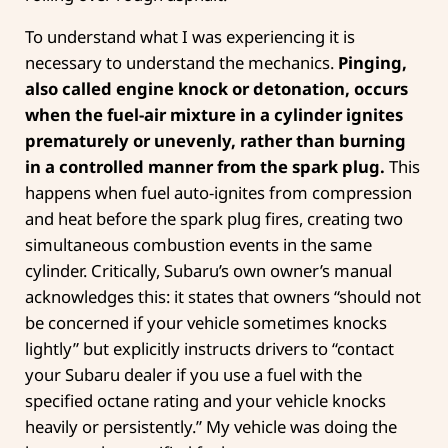
To understand what I was experiencing it is
necessary to understand the mechanics.
Pinging,
also called engine knock or detonation, occurs
when the fuel-air mixture in a cylinder ignites
prematurely or unevenly, rather than burning
in a controlled manner from the spark plug.
This
happens when fuel auto-ignites from compression
and heat before the spark plug fires, creating two
simultaneous combustion events in the same
cylinder. Critically, Subaru’s own owner’s manual
acknowledges this: it states that owners “should not
be concerned if your vehicle sometimes knocks
lightly” but explicitly instructs drivers to “contact
your Subaru dealer if you use a fuel with the
specified octane rating and your vehicle knocks
heavily or persistently.” My vehicle was doing the