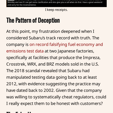
I keep receipts.
The Pattern of Deception
At this point, my frustration deepened when I
considered Subaru’s track record with truth. The
company is
on record falsifying fuel economy and
emissions test data
at two Japanese factories,
specifically at facilities that produce the Impreza,
Crosstrek, WRX, and BRZ models sold in the U.S.
The 2018 scandal revealed that Subaru had
manipulated testing data going back to at least
2012, with evidence suggesting the practice may
have dated back to 2002. Given that the company
was willing to systematically cheat regulators, could
I really expect them to be honest with customers?