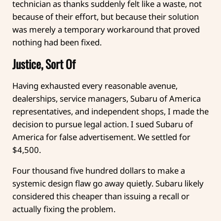
technician as thanks suddenly felt like a waste, not
because of their effort, but because their solution
was merely a temporary workaround that proved
nothing had been fixed.
Justice, Sort Of
Having exhausted every reasonable avenue,
dealerships, service managers, Subaru of America
representatives, and independent shops, I made the
decision to pursue legal action. I sued Subaru of
America for false advertisement. We settled for
$4,500.
Four thousand five hundred dollars to make a
systemic design flaw go away quietly. Subaru likely
considered this cheaper than issuing a recall or
actually fixing the problem.