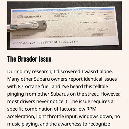
The Broader Issue
During my research, I discovered I wasn’t alone.
Many other Subaru owners report identical issues
with 87-octane fuel, and I’ve heard this telltale
pinging from other Subarus on the street. However,
most drivers never notice it. The issue requires a
specific combination of factors: low RPM
acceleration, light throttle input, windows down, no
music playing, and the awareness to recognize