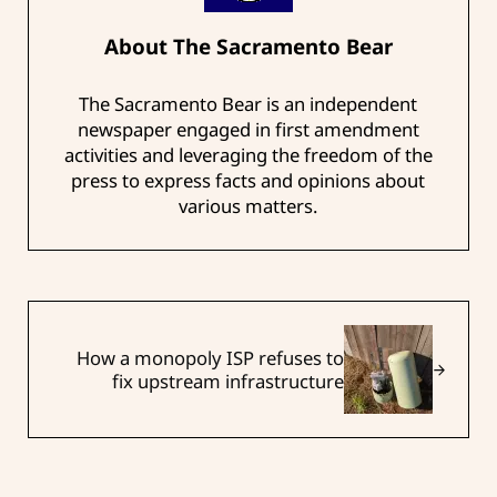
About
The Sacramento Bear
The Sacramento Bear is an independent
newspaper engaged in first amendment
activities and leveraging the freedom of the
press to express facts and opinions about
various matters.
Next Post:
How a monopoly ISP refuses to
fix upstream infrastructure
Reader Interactions