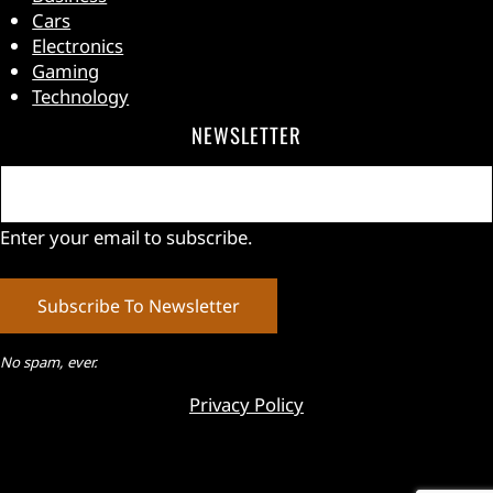
Cars
Electronics
Gaming
Technology
NEWSLETTER
Email
(Required)
Enter your email to subscribe.
No spam, ever.
Privacy Policy