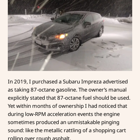
In 2019, I purchased a Subaru Impreza advertised
as taking 87-octane gasoline. The owner’s manual
explicitly stated that 87-octane fuel should be used.
Yet within months of ownership I had noticed that
during low-RPM acceleration events the engine
sometimes produced an unmistakable pinging
sound: like the metallic rattling of a shopping cart
rolling over rough asphalt.