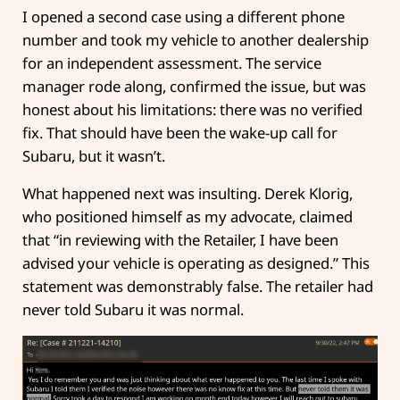
I opened a second case using a different phone
number and took my vehicle to another dealership
for an independent assessment. The service
manager rode along, confirmed the issue, but was
honest about his limitations: there was no verified
fix. That should have been the wake-up call for
Subaru, but it wasn’t.
What happened next was insulting. Derek Klorig,
who positioned himself as my advocate, claimed
that “in reviewing with the Retailer, I have been
advised your vehicle is operating as designed.” This
statement was demonstrably false. The retailer had
never told Subaru it was normal.