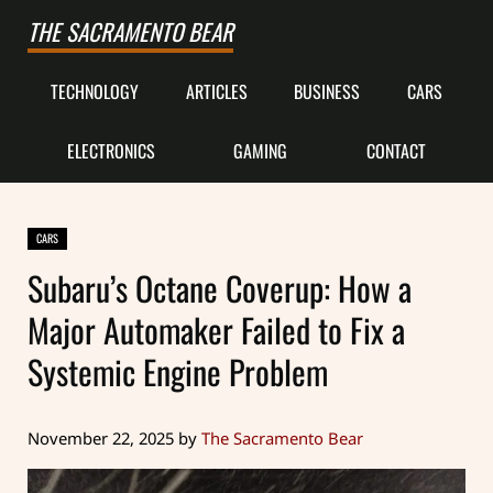
Skip to main content
Skip to after header navigation
Skip to site footer
THE SACRAMENTO BEAR
TECHNOLOGY
ARTICLES
BUSINESS
CARS
ELECTRONICS
GAMING
CONTACT
CARS
Subaru’s Octane Coverup: How a
Major Automaker Failed to Fix a
Systemic Engine Problem
November 22, 2025
by
The Sacramento Bear