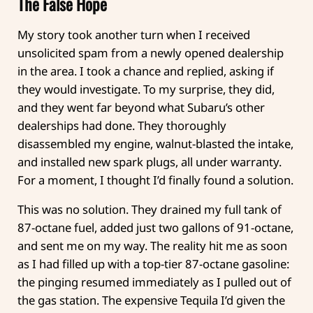
The False Hope
My story took another turn when I received
unsolicited spam from a newly opened dealership
in the area. I took a chance and replied, asking if
they would investigate. To my surprise, they did,
and they went far beyond what Subaru’s other
dealerships had done. They thoroughly
disassembled my engine, walnut-blasted the intake,
and installed new spark plugs, all under warranty.
For a moment, I thought I’d finally found a solution.
This was no solution. They drained my full tank of
87-octane fuel, added just two gallons of 91-octane,
and sent me on my way. The reality hit me as soon
as I had filled up with a top-tier 87-octane gasoline:
the pinging resumed immediately as I pulled out of
the gas station. The expensive Tequila I’d given the