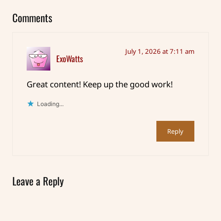
Comments
July 1, 2026 at 7:11 am
ExoWatts
Great content! Keep up the good work!
Loading...
Reply
Leave a Reply